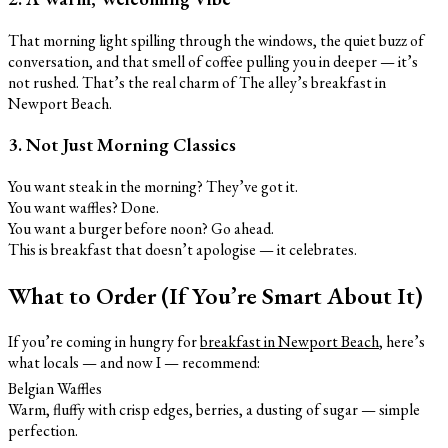
That morning light spilling through the windows, the quiet buzz of
conversation, and that smell of coffee pulling you in deeper — it’s
not rushed. That’s the real charm of The alley’s breakfast in
Newport Beach.
3. Not Just Morning Classics
You want steak in the morning? They’ve got it.
You want waffles? Done.
You want a burger before noon? Go ahead.
This is breakfast that doesn’t apologise — it celebrates.
What to Order (If You’re Smart About It)
If you’re coming in hungry for
breakfast in Newport Beach
, here’s
what locals — and now I — recommend:
Belgian Waffles
Warm, fluffy with crisp edges, berries, a dusting of sugar — simple
perfection.