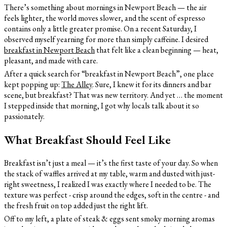
There’s something about mornings in Newport Beach — the air
feels lighter, the world moves slower, and the scent of espresso
contains only a little greater promise. On a recent Saturday, I
observed myself yearning for more than simply caffeine. I desired
breakfast in Newport Beach
that felt like a clean beginning — heat,
pleasant, and made with care.
After a quick search for “breakfast in Newport Beach”, one place
kept popping up:
The Alley
. Sure, I knew it for its dinners and bar
scene, but breakfast? That was new territory. And yet … the moment
I stepped inside that morning, I got why locals talk about it so
passionately.
What Breakfast Should Feel Like
Breakfast isn’t just a meal — it’s the first taste of your day. So when
the stack of waffles arrived at my table, warm and dusted with just-
right sweetness, I realized I was exactly where I needed to be. The
texture was perfect - crisp around the edges, soft in the centre - and
the fresh fruit on top added just the right lift.
Off to my left, a plate of steak & eggs sent smoky morning aromas