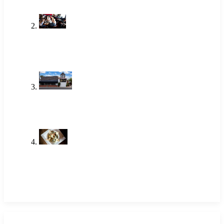
One of the Best Lunch Places in
Newport Beach Locals Actually Go
To
Jun 18, 2026
Brunch Newport Beach: Why
Locals Choose The Alley
Jun 18, 2026
Shrimp Restaurant Near Me: A
Local Favorite in Newport Beach
May 14, 2026