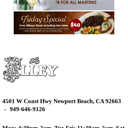
4501 W Coast Hwy
Newport Beach,
CA 92663
949-646-9126
▪