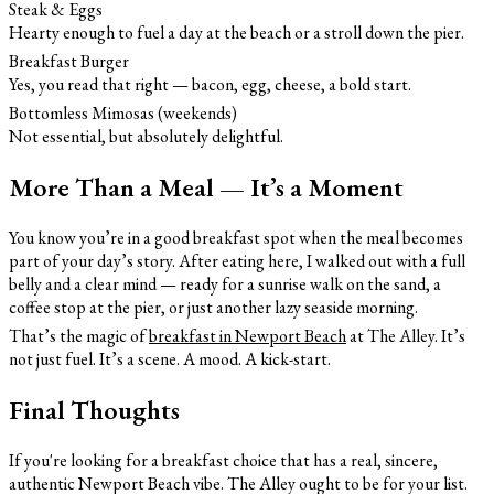
Steak & Eggs
Hearty enough to fuel a day at the beach or a stroll down the pier.
Breakfast Burger
Yes, you read that right — bacon, egg, cheese, a bold start.
Bottomless Mimosas (weekends)
Not essential, but absolutely delightful.
More Than a Meal — It’s a Moment
You know you’re in a good breakfast spot when the meal becomes
part of your day’s story. After eating here, I walked out with a full
belly and a clear mind — ready for a sunrise walk on the sand, a
coffee stop at the pier, or just another lazy seaside morning.
That’s the magic of
breakfast in Newport Beach
at The Alley. It’s
not just fuel. It’s a scene. A mood. A kick-start.
Final Thoughts
If you're looking for a breakfast choice that has a real, sincere,
authentic Newport Beach vibe. The Alley ought to be for your list.