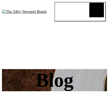
Blog
Review
About
Menus
Special
Events
Connect
Reservation
Order Online
Blog