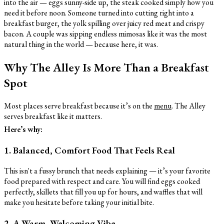
into the air — eggs sunny-side up, the steak cooked simply how you
need it before noon. Someone turned into cutting right into a
breakfast burger, the yolk spilling over juicy red meat and crispy
bacon. A couple was sipping endless mimosas like it was the most
natural thing in the world — because here, it was.
Why The Alley Is More Than a Breakfast
Spot
Most places serve breakfast because it’s on the
menu
. The Alley
serves breakfast like it matters.
Here’s why:
1. Balanced, Comfort Food That Feels Real
This isn't a fussy brunch that needs explaining — it’s your favorite
food prepared with respect and care. You will find eggs cooked
perfectly, skillets that fill you up for hours, and waffles that will
make you hesitate before taking your initial bite.
2. A Warm, Welcoming Vibe