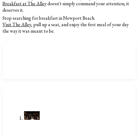
Breakfast at The Alley
doesn't simply command your attention; it
deserves it.
Stop searching for breakfast in Newport Beach.
Visit The Alley
, pull up a seat, and enjoy the first meal of your day
the way it was meant to be.
CATEGORIES
LATEST POSTS
Stop Searching Local Bars Near Me
Newport Beach Already Has The
Alley
Jul 23, 2026