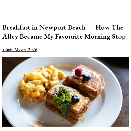
Breakfast in Newport Beach — How The
Alley Became My Favourite Morning Stop
admin
May 4, 2026