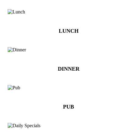
LUNCH
DINNER
PUB