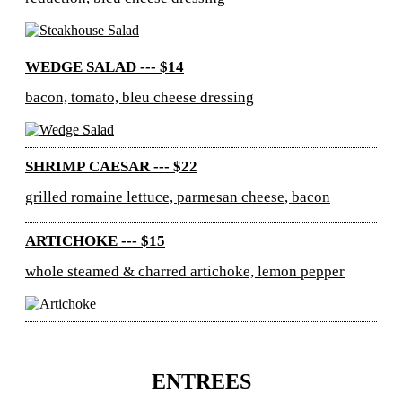
WEDGE SALAD --- $14
bacon, tomato, bleu cheese dressing
SHRIMP CAESAR --- $22
grilled romaine lettuce, parmesan cheese, bacon
ARTICHOKE --- $15
whole steamed & charred artichoke, lemon pepper
ENTREES