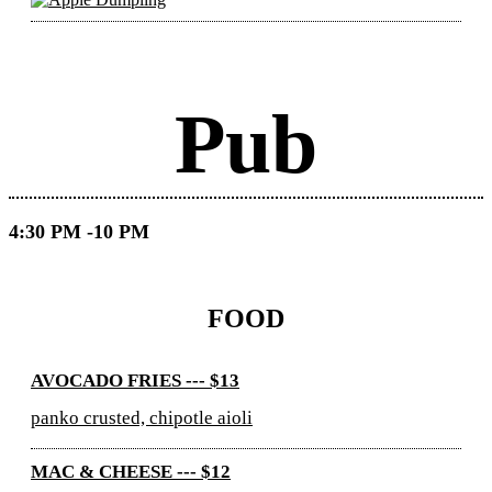
Pub
4:30 PM -10 PM
FOOD
AVOCADO FRIES --- $13
panko crusted, chipotle aioli
MAC & CHEESE --- $12