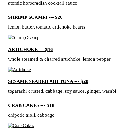
atomic horseradish cocktail sauce
SHRIMP SCAMPI --- $20
lemon butter, tomato, artichoke hearts
ARTICHOKE --- $16
whole steamed & charred artichoke, lemon pepper
SESAME SEARED AHI TUNA --- $20
togarashi crusted, cabbage, soy sauce, ginger, wasabi
CRAB CAKES --- $18
chipotle aioli, cabbage