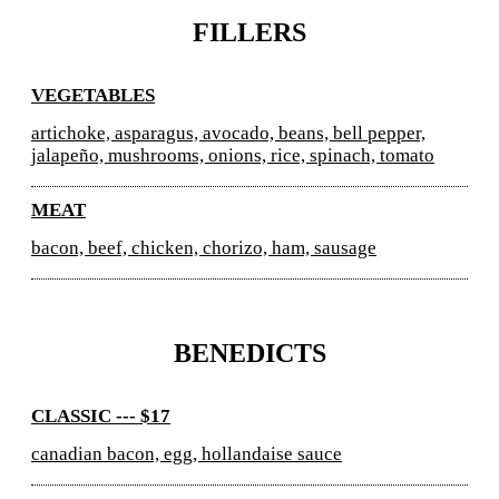
FILLERS
VEGETABLES
artichoke, asparagus, avocado, beans, bell pepper,
jalapeño, mushrooms, onions, rice, spinach, tomato
MEAT
bacon, beef, chicken, chorizo, ham, sausage
BENEDICTS
CLASSIC --- $17
canadian bacon, egg, hollandaise sauce