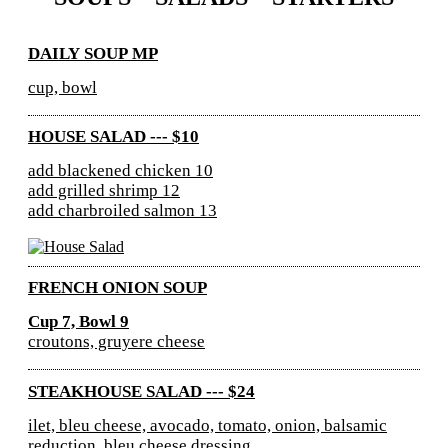
DAILY SOUP MP
cup, bowl
HOUSE SALAD --- $10
add blackened chicken 10
add grilled shrimp 12
add charbroiled salmon 13
FRENCH ONION SOUP
Cup 7, Bowl 9
croutons, gruyere cheese
STEAKHOUSE SALAD --- $24
ilet, bleu cheese, avocado, tomato, onion, balsamic
reduction, bleu cheese dressing