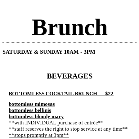
Brunch
SATURDAY & SUNDAY 10AM - 3PM
BEVERAGES
BOTTOMLESS COCKTAIL BRUNCH --- $22
bottomless mimosas
bottomless bellinis
bottomless bloody mary
**with INDIVIDUAL purchase of entrée**
**staff reserves the right to stop service at any time**
**stops promptly at 3pm**