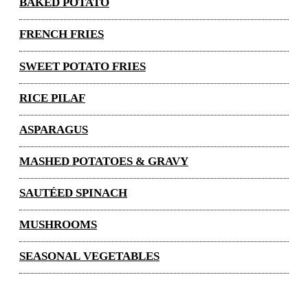
BAKED POTATO
FRENCH FRIES
SWEET POTATO FRIES
RICE PILAF
ASPARAGUS
MASHED POTATOES & GRAVY
SAUTÉED SPINACH
MUSHROOMS
SEASONAL VEGETABLES