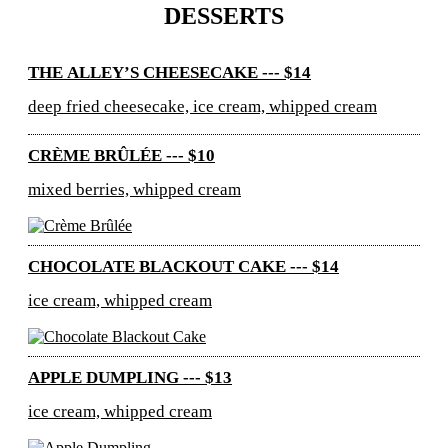
DESSERTS
THE ALLEY’S CHEESECAKE --- $14
deep fried cheesecake, ice cream, whipped cream
CRÈME BRÛLÉE --- $10
mixed berries, whipped cream
CHOCOLATE BLACKOUT CAKE --- $14
ice cream, whipped cream
APPLE DUMPLING --- $13
ice cream, whipped cream