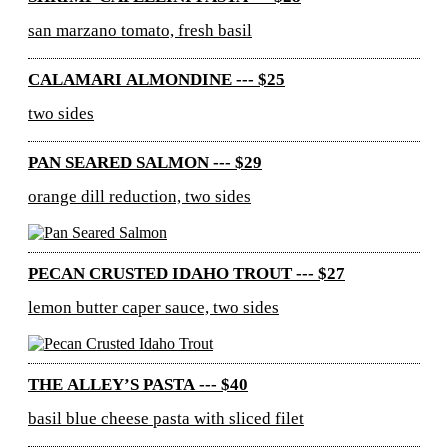
san marzano tomato, fresh basil
CALAMARI ALMONDINE --- $25
two sides
PAN SEARED SALMON --- $29
orange dill reduction, two sides
PECAN CRUSTED IDAHO TROUT --- $27
lemon butter caper sauce, two sides
THE ALLEY’S PASTA --- $40
basil blue cheese pasta with sliced filet