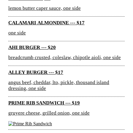
lemon butter caper sauce, one side
CALAMARI ALMONDINE --- $17
one side
AHI BURGER --- $20
breadcrumb crusted, coleslaw, chipotle aioli, one side
ALLEY BURGER --- $17
angus beef, cheddar, lto, pickle, thousand island
dressing, one side
PRIME RIB SANDWICH --- $19
gruyere cheese, grilled onion, one side