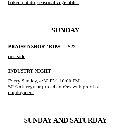
baked potato, seasonal vegetables
SUNDAY
BRAISED SHORT RIBS --- $22
one side
INDUSTRY NIGHT
Every Sunday, 4:30 PM–10:00 PM
50% off regular priced entrées with proof of
employment
SUNDAY AND SATURDAY