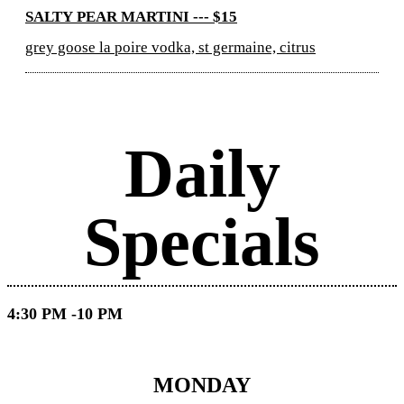
SALTY PEAR MARTINI --- $15
grey goose la poire vodka, st germaine, citrus
Daily
Specials
4:30 PM -10 PM
MONDAY