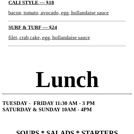
CALI STYLE --- $18
bacon, tomato, avocado, egg, hollandaise sauce
SURF & TURF --- $24
filet, crab cake, egg, hollandaise sauce
Lunch
TUESDAY - FRIDAY 11:30 AM - 3 PM
SATURDAY & SUNDAY 10AM - 4PM
SOUPS * SALADS * STARTERS