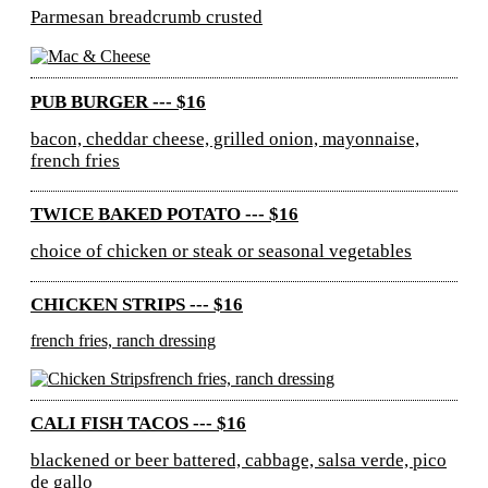
Parmesan breadcrumb crusted
PUB BURGER --- $16
bacon, cheddar cheese, grilled onion, mayonnaise,
french fries
TWICE BAKED POTATO --- $16
choice of chicken or steak or seasonal vegetables
CHICKEN STRIPS --- $16
french fries, ranch dressing
CALI FISH TACOS --- $16
blackened or beer battered, cabbage, salsa verde, pico
de gallo