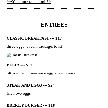
**90 minute table limit**
ENTREES
CLASSIC BREAKFAST --- $17
three eggs, bacon, sausage, toast
BELTA --- $17
blt, avocado, over easy egg, mayonnaise
STEAK AND EGGS --- $24
filet, two eggs
BREKKY BURGER --- $18