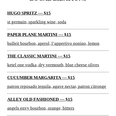
HUGO SPRITZ --- $15
st germain, sparkling wine, soda
PAPER PLANE MARTINI --- $15
bulleit bourbon, aperol, l’appertivo nonino, lemon
THE CLASSIC MARTINI --- $15
ketel one vodka, dry vermouth, blue cheese olives
CUCUMBER MARGARITA --- $15
patron reposado tequila, agave nectar, patron citronge
ALLEY OLD FASHIONED --- $15
angels envy bourbon, orange, bitters