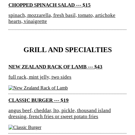
CHOPPED SPINACH SALAD --- $15
spinach, mozzarella, fresh basil, tomato, artichoke
hearts, vinaigrette
GRILL AND SPECIALTIES
NEW ZEALAND RACK OF LAMB --- $43
full rack, mint jelly, two sides
CLASSIC BURGER --- $19
angus beef, cheddar, lto, pickle, thousand island
dressing, french fries or sweet potato fries