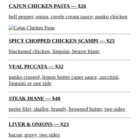
CAJUN CHICKEN PASTA --- $26
bell pepper, onion, creole cream sauce, panko chicken
SPICY CHOPPED CHICKEN SCAMPI --- $25
blackened chicken, linguini, beurre blanc
VEAL PICCATA --- $32
panko crusted, lemon butter caper sauce, zucchini,
linguini or one side
STEAK DIANE --- $40
petite filet, shallot, brandy, browned butter, two sides
LIVER & ONIONS --- $23
bacon, gravy, two sides