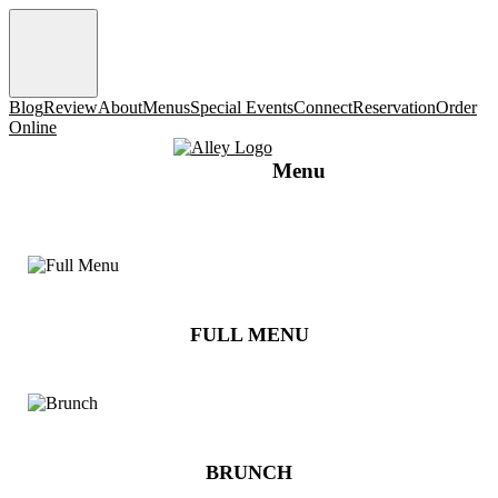
Blog
Review
About
Menus
Special Events
Connect
Reservation
Order
Online
Menu
FULL MENU
BRUNCH