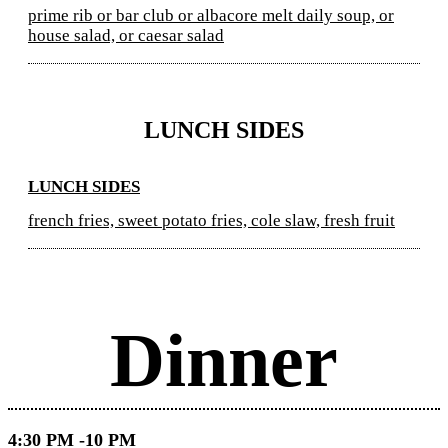
prime rib or bar club or albacore melt daily soup, or
house salad, or caesar salad
LUNCH SIDES
LUNCH SIDES
french fries, sweet potato fries, cole slaw, fresh fruit
Dinner
4:30 PM -10 PM