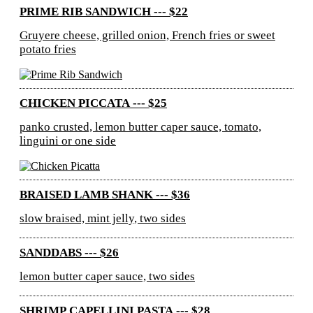
PRIME RIB SANDWICH --- $22
Gruyere cheese, grilled onion, French fries or sweet
potato fries
CHICKEN PICCATA --- $25
panko crusted, lemon butter caper sauce, tomato,
linguini or one side
BRAISED LAMB SHANK --- $36
slow braised, mint jelly, two sides
SANDDABS --- $26
lemon butter caper sauce, two sides
SHRIMP CAPELLINI PASTA --- $28