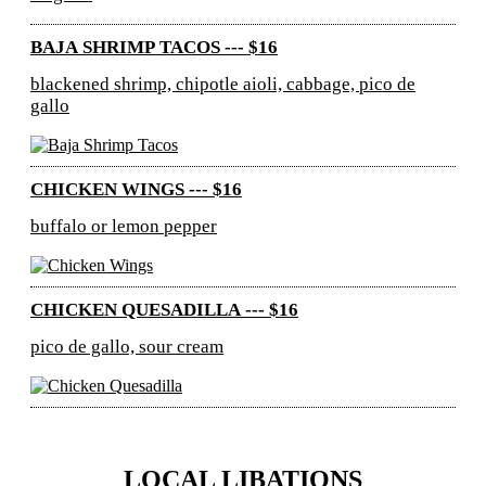
BAJA SHRIMP TACOS --- $16
blackened shrimp, chipotle aioli, cabbage, pico de
gallo
CHICKEN WINGS --- $16
buffalo or lemon pepper
CHICKEN QUESADILLA --- $16
pico de gallo, sour cream
LOCAL LIBATIONS