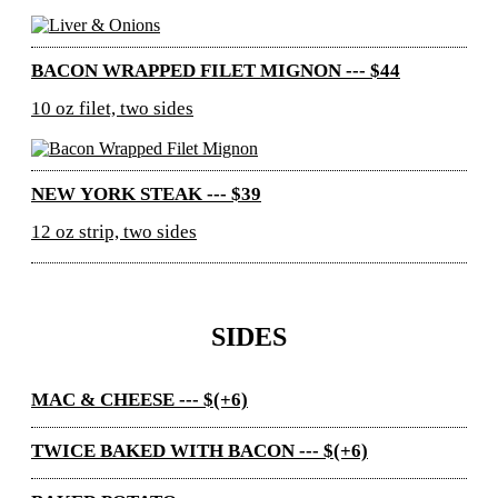
BACON WRAPPED FILET MIGNON --- $44
10 oz filet, two sides
NEW YORK STEAK --- $39
12 oz strip, two sides
SIDES
MAC & CHEESE --- $(+6)
TWICE BAKED WITH BACON --- $(+6)