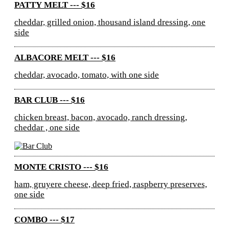
PATTY MELT --- $16
cheddar, grilled onion, thousand island dressing, one
side
ALBACORE MELT --- $16
cheddar, avocado, tomato, with one side
BAR CLUB --- $16
chicken breast, bacon, avocado, ranch dressing,
cheddar , one side
MONTE CRISTO --- $16
ham, gruyere cheese, deep fried, raspberry preserves,
one side
COMBO --- $17