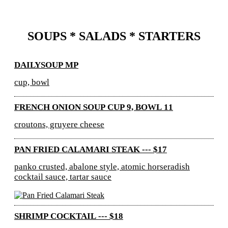
SOUPS * SALADS * STARTERS
DAILYSOUP MP
cup, bowl
FRENCH ONION SOUP CUP 9, BOWL 11
croutons, gruyere cheese
PAN FRIED CALAMARI STEAK --- $17
panko crusted, abalone style, atomic horseradish
cocktail sauce, tartar sauce
SHRIMP COCKTAIL --- $18