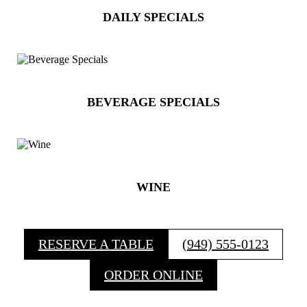
DAILY SPECIALS
BEVERAGE SPECIALS
WINE
RESERVE A TABLE
(949) 555-0123
ORDER ONLINE