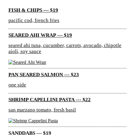
FISH & CHIPS --- $19
pacific cod, french fries
SEARED AHI WRAP --- $19
seared ahi tuna, cucumber, carrots, avocado, chipotle
aioli, soy sauce
PAN SEARED SALMON --- $23
one side
SHRIMP CAPELLINI PASTA --- $22
san marzano tomato, fresh basil
SANDDABS --- $19