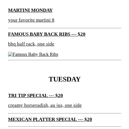
MARTINI MONDAY
your favorite martini 8
FAMOUS BABY BACK RIBS --- $20
bbq half rack, one side
TUESDAY
TRI TIP SPECIAL --- $20
creamy horseradish, au jus, one side
MEXICAN PLATTER SPECIAL --- $20