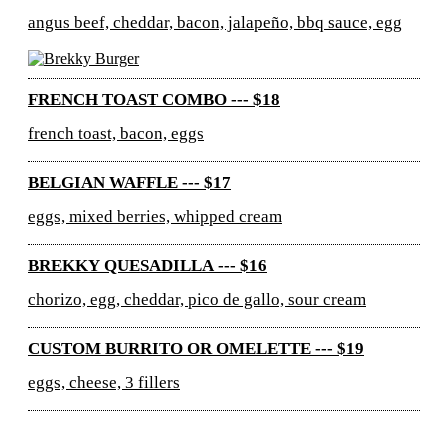
angus beef, cheddar, bacon, jalapeño, bbq sauce, egg
FRENCH TOAST COMBO --- $18
french toast, bacon, eggs
BELGIAN WAFFLE --- $17
eggs, mixed berries, whipped cream
BREKKY QUESADILLA --- $16
chorizo, egg, cheddar, pico de gallo, sour cream
CUSTOM BURRITO OR OMELETTE --- $19
eggs, cheese, 3 fillers