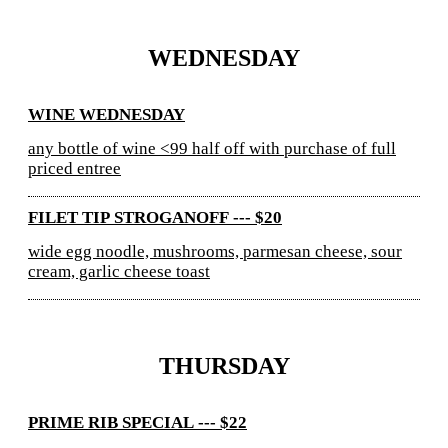
WEDNESDAY
WINE WEDNESDAY
any bottle of wine <99 half off with purchase of full
priced entree
FILET TIP STROGANOFF --- $20
wide egg noodle, mushrooms, parmesan cheese, sour
cream, garlic cheese toast
THURSDAY
PRIME RIB SPECIAL --- $22