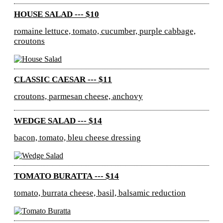
HOUSE SALAD --- $10
romaine lettuce, tomato, cucumber, purple cabbage,
croutons
CLASSIC CAESAR --- $11
croutons, parmesan cheese, anchovy
WEDGE SALAD --- $14
bacon, tomato, bleu cheese dressing
TOMATO BURATTA --- $14
tomato, burrata cheese, basil, balsamic reduction