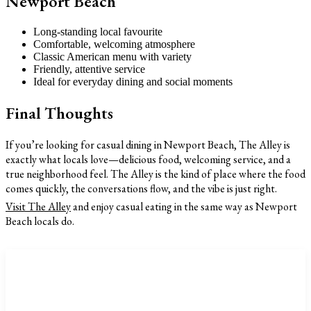
Newport Beach
Long-standing local favourite
Comfortable, welcoming atmosphere
Classic American menu with variety
Friendly, attentive service
Ideal for everyday dining and social moments
Final Thoughts
If you’re looking for casual dining in Newport Beach, The Alley is
exactly what locals love—delicious food, welcoming service, and a
true neighborhood feel. The Alley is the kind of place where the food
comes quickly, the conversations flow, and the vibe is just right.
Visit The Alley
and enjoy casual eating in the same way as Newport
Beach locals do.
CATEGORIES