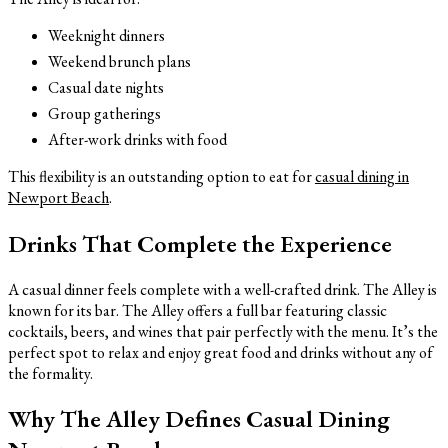
Weeknight dinners
Weekend brunch plans
Casual date nights
Group gatherings
After-work drinks with food
This flexibility is an outstanding option to eat for
casual dining in
Newport Beach
.
Drinks That Complete the Experience
A casual dinner feels complete with a well-crafted drink. The Alley is
known for its bar. The Alley offers a full bar featuring classic
cocktails, beers, and wines that pair perfectly with the menu. It’s the
perfect spot to relax and enjoy great food and drinks without any of
the formality.
Why The Alley Defines Casual Dining