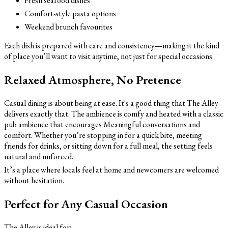
Fresh seafood dishes
Comfort-style pasta options
Weekend brunch favourites
Each dish is prepared with care and consistency—making it the kind
of place you’ll want to visit anytime, not just for special occasions.
Relaxed Atmosphere, No Pretence
Casual dining is about being at ease. It's a good thing that The Alley
delivers exactly that. The ambience is comfy and heated with a classic
pub ambience that encourages Meaningful conversations and
comfort. Whether you’re stopping in for a quick bite, meeting
friends for drinks, or sitting down for a full meal, the setting feels
natural and unforced.
It’s a place where locals feel at home and newcomers are welcomed
without hesitation.
Perfect for Any Casual Occasion
The Alley is ideal for: