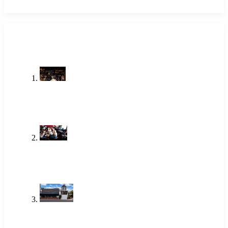
LATEST POSTS
Stop Searching Local Bars Near Me
Newport Beach Already Has The
Alley
Jul 23, 2026
One of the Best Lunch Places in
Newport Beach Locals Actually Go
To
Jun 18, 2026
Brunch Newport Beach: Why
Locals Choose The Alley
Jun 18, 2026