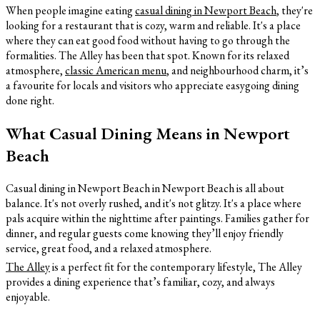
When people imagine eating
casual dining in Newport Beach
, they're
looking for a restaurant that is cozy, warm and reliable. It's a place
where they can eat good food without having to go through the
formalities. The Alley has been that spot. Known for its relaxed
atmosphere,
classic American menu
, and neighbourhood charm, it’s
a favourite for locals and visitors who appreciate easygoing dining
done right.
What Casual Dining Means in Newport
Beach
Casual dining in Newport Beach in Newport Beach is all about
balance. It's not overly rushed, and it's not glitzy. It's a place where
pals acquire within the nighttime after paintings. Families gather for
dinner, and regular guests come knowing they’ll enjoy friendly
service, great food, and a relaxed atmosphere.
The Alley
is a perfect fit for the contemporary lifestyle, The Alley
provides a dining experience that’s familiar, cozy, and always
enjoyable.