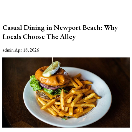
Casual Dining in Newport Beach: Why
Locals Choose The Alley
admin
Apr 18, 2026