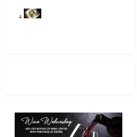
Shrimp Restaurant Near Me: A
Local Favorite in Newport Beach
May 14, 2026
TAGS