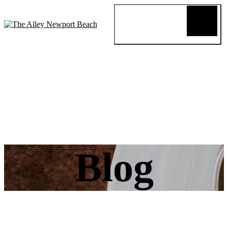
Blog
Review
About
Menus
Special
Events
Connect
Reservation
Order Online
Blog