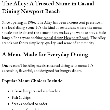
The Alley: A Trusted Name in Casual
Dining Newport Beach
Since opening in 1986, The Alley has been a consistent presence in
the local dining scene. It’s the kind of restaurant where the menu
speaks for itself and the atmosphere makes you want to stay a little
longer. For anyone seeking
casual dining Newport Beach
, The Alley
stands out for its simplicity, quality, and sense of community.
A Menu Made for Everyday Dining
One reason The Alley excels at casual dining is its menu. It’s
accessible, flavorful, and designed for hungry diners.
Popular Menu Choices Include:
Classic burgers and sandwiches
Fish & chips
Steaks cooked to order