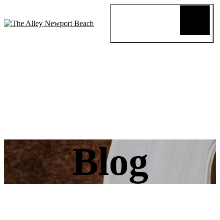
Blog
Review
About
Menus
Special
Events
Connect
Reservation
Order Online
Blog