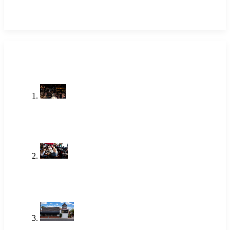
LATEST POSTS
Stop Searching Local Bars Near Me
Newport Beach Already Has The
Alley
Jul 23, 2026
One of the Best Lunch Places in
Newport Beach Locals Actually Go
To
Jun 18, 2026
Brunch Newport Beach: Why
Locals Choose The Alley
Jun 18, 2026