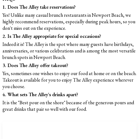
1. Does The Alley take reservations?
Yes! Unlike many casual brunch restaurants in Newport Beach, we
highly recommend reservations, especially during peak hours, so you
don't miss out on the experience.
2. Is The Alley appropriate for special occasions?
Indeed it is! The Alley is the spot where many guests have birthdays,
anniversaries, or various celebrations and is among the most versatile
brunch spots in Newport Beach.
3. Does The Alley offer takeout?
Yes, sometimes one wishes to enjoy our food at home or on the beach.
Takeout is available for you to enjoy The Alley experience wherever
you choose.
4. What sets The Alley's drinks apart?
It is the "Best pour on the shore" because of the generous pours and
great drinks that pair so well with our food.
CATEGORIES