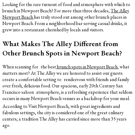
Looking for the rare turnout of food and atmosphere with which to
brunch in Newport Beach? For more than three decades,
The Alley
Newport Beach
has truly stood out among other brunch places in
Newport Beach. From a neighborhood bar serving casual drinks, it
grew into a restaurant cherished by locals and visitors.
What Makes The Alley Different from
Other Brunch Spots in Newport Beach?
When scanning for the best
brunch spots in Newport Beach
, what
matters most? At The Alley we are honored to assist our guests
create a comfortable setting to rendezvous with friends and family
over fresh, delicious food. Our spacious, early 20th Century San
Francisco saloon atmosphere, is a refreshing experience that seldom
occurs in many Newport Beach venues as a backdrop for your meal.
According to Visit Newport Beach, with great ingredients and
fabulous settings, the city is considered one of the great culinary
centers; a tradition The Alley has carried since more than 35 years
ago.