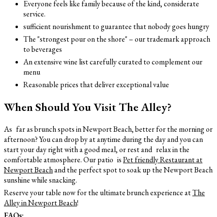
Everyone feels like family because of the kind, considerate
service.
sufficient nourishment to guarantee that nobody goes hungry
The "strongest pour on the shore" – our trademark approach
to beverages
An extensive wine list carefully curated to complement our
menu
Reasonable prices that deliver exceptional value
When Should You Visit The Alley?
As far as brunch spots in Newport Beach, better for the morning or
afternoon? You can drop by at anytime during the day and you can
start your day right with a good meal, or rest and relax in the
comfortable atmosphere. Our patio is
Pet friendly Restaurant at
Newport Beach
and the perfect spot to soak up the Newport Beach
sunshine while snacking.
Reserve your table now for the ultimate brunch experience at
The
Alley in Newport Beach
!
FAQs: