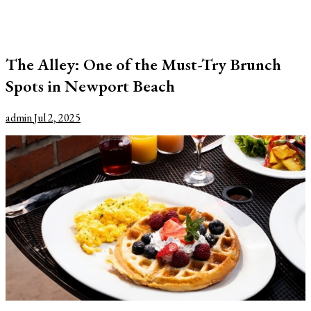
The Alley: One of the Must-Try Brunch
Spots in Newport Beach
admin
Jul 2, 2025