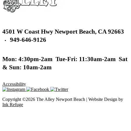
4501 W Coast Hwy
Newport Beach,
CA 92663
949-646-9126
▪
Mon: 4:30pm-2am
Tue-Fri: 11:30am-2am
Sat
& Sun: 10am-2am
Accessibility
Copyright ©2026 The Alley Newport Beach | Website Design by
Ink Refuge