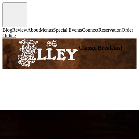
Blog
Review
About
Menus
Special Events
Connect
Reservation
Order
Online
Classic Breakfast