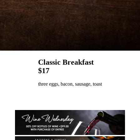
Classic Breakfast
$17
three eggs, bacon, sausage, toast