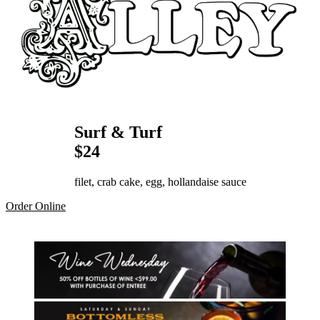
Surf & Turf
$24
filet, crab cake, egg, hollandaise sauce
Order Online