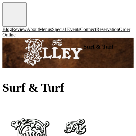
Blog
Review
About
Menus
Special Events
Connect
Reservation
Order
Online
Surf & Turf
Surf & Turf