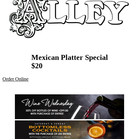
Mexican Platter Special
$20
Order Online