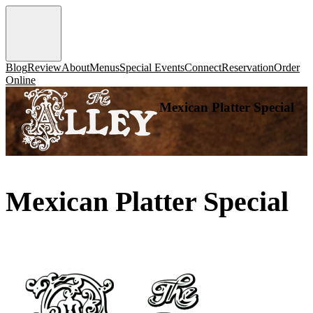
Blog
Review
About
Menus
Special Events
Connect
Reservation
Order
Online
Mexican Platter Special
Mexican Platter Special