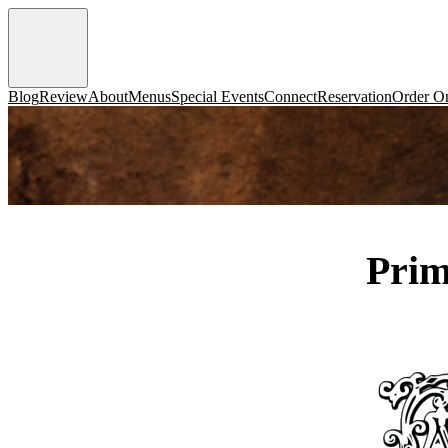
Blog
Review
About
Menus
Special Events
Connect
Reservation
Order On
Prim