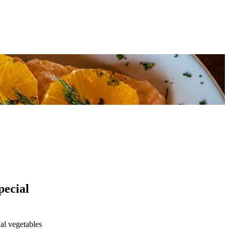
pecial
al vegetables