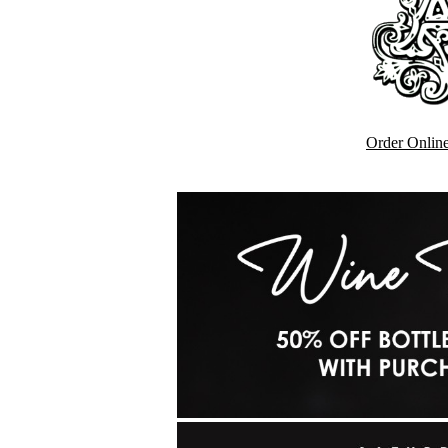
Order Onlin