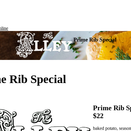
line
Prime Rib Special
e Rib Special
Prime Rib S
$22
baked potato, season