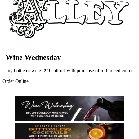
Wine Wednesday
any bottle of wine <99 half off with purchase of full priced entree
Order Online