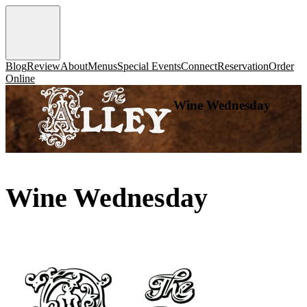
Blog
Review
About
Menus
Special Events
Connect
Reservation
Order
Online
Wine Wednesday
Wine Wednesday