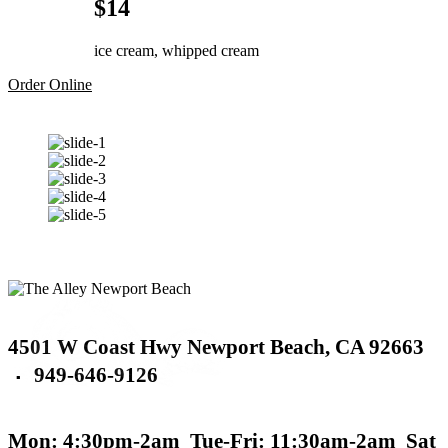
$14
ice cream, whipped cream
Order Online
4501 W Coast Hwy
Newport Beach,
CA 92663
949-646-9126
▪
Mon: 4:30pm-2am
Tue-Fri: 11:30am-2am
Sat