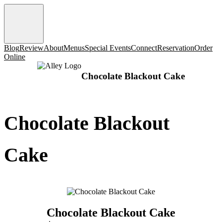
Blog
Review
About
Menus
Special Events
Connect
Reservation
Order
Online
Chocolate Blackout Cake
Chocolate Blackout
Cake
Chocolate Blackout Cake