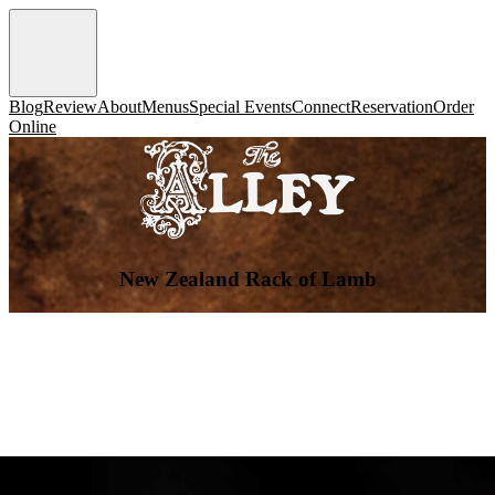
Blog
Review
About
Menus
Special Events
Connect
Reservation
Order
Online
New Zealand Rack of Lamb