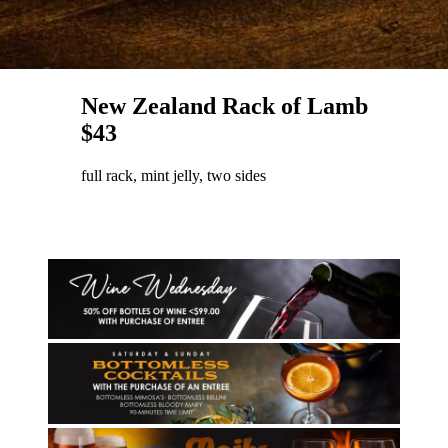
New Zealand Rack of Lamb
$43
full rack, mint jelly, two sides