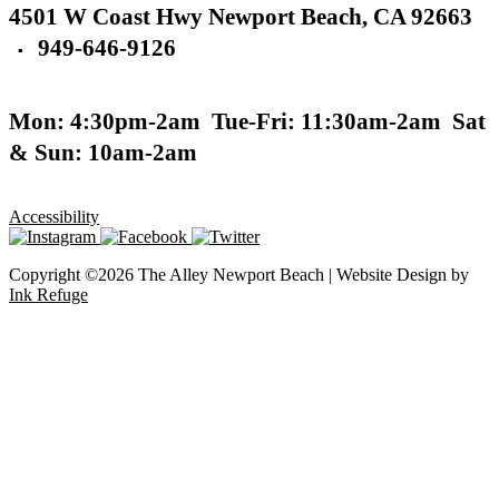
4501 W Coast Hwy
Newport Beach,
CA 92663
949-646-9126
▪
Mon: 4:30pm-2am
Tue-Fri: 11:30am-2am
Sat
& Sun: 10am-2am
Accessibility
Copyright ©2026 The Alley Newport Beach | Website Design by
Ink Refuge