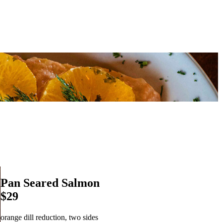
Pan Seared Salmon
$29
orange dill reduction, two sides