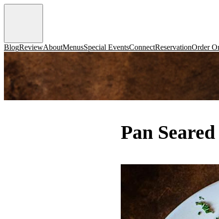
Blog
Review
About
Menus
Special Events
Connect
Reservation
Order On
Pan Seared