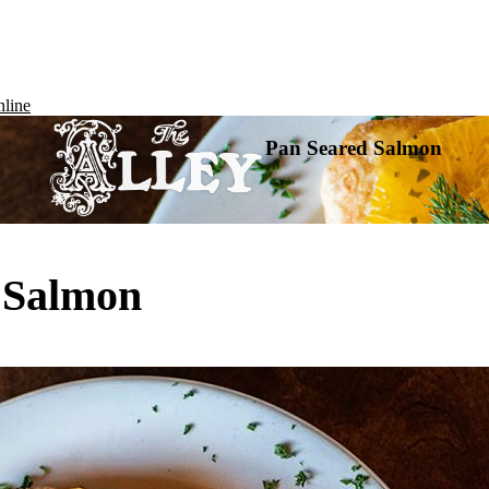
line
Pan Seared Salmon
 Salmon