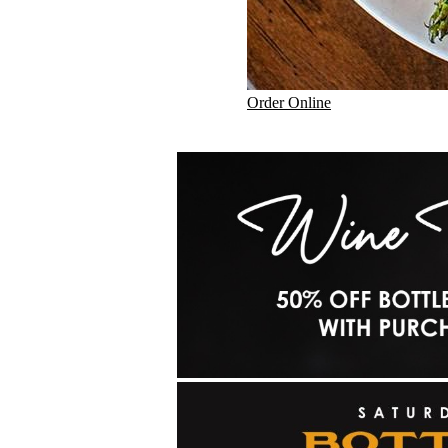
Order Online