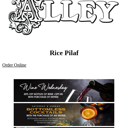
Rice Pilaf
Order Online