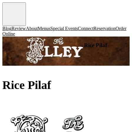
Blog
Review
About
Menus
Special Events
Connect
Reservation
Order
Online
Rice Pilaf
Rice Pilaf