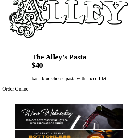
The Alley’s Pasta
$40
basil blue cheese pasta with sliced filet
Order Online