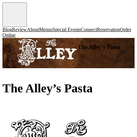
Blog
Review
About
Menus
Special Events
Connect
Reservation
Order
Online
The Alley’s Pasta
The Alley’s Pasta