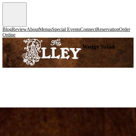
Blog
Review
About
Menus
Special Events
Connect
Reservation
Order
Online
Wedge Salad