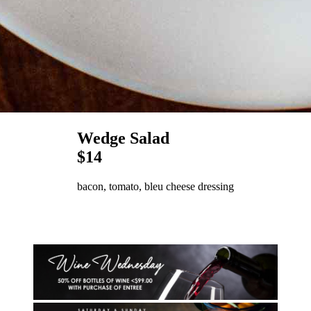
Wedge Salad
$14
bacon, tomato, bleu cheese dressing