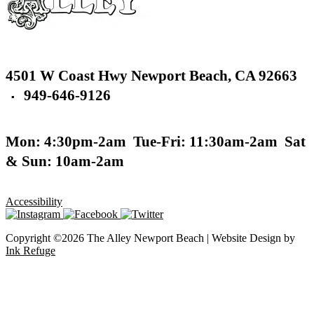
4501 W Coast Hwy
Newport Beach,
CA 92663
949-646-9126
▪
Mon: 4:30pm-2am
Tue-Fri: 11:30am-2am
Sat
& Sun: 10am-2am
Accessibility
Copyright ©2026 The Alley Newport Beach | Website Design by
Ink Refuge