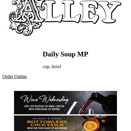
Daily Soup MP
cup, bowl
Order Online