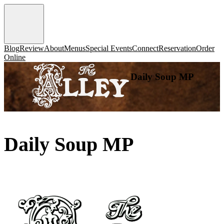
Blog
Review
About
Menus
Special Events
Connect
Reservation
Order
Online
Daily Soup MP
Daily Soup MP