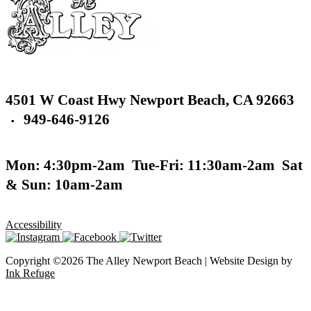
4501 W Coast Hwy
Newport Beach,
CA 92663
949-646-9126
▪
Mon: 4:30pm-2am
Tue-Fri: 11:30am-2am
Sat
& Sun: 10am-2am
Accessibility
Copyright ©2026 The Alley Newport Beach | Website Design by
Ink Refuge