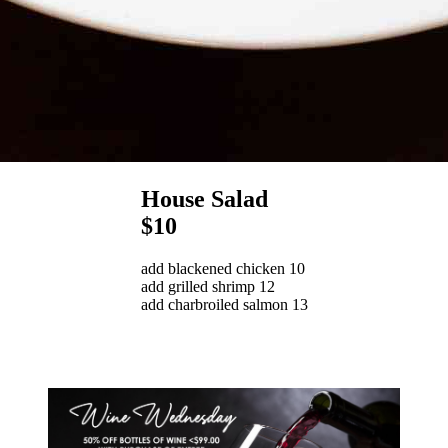
House Salad
$10
add blackened chicken 10
add grilled shrimp 12
add charbroiled salmon 13