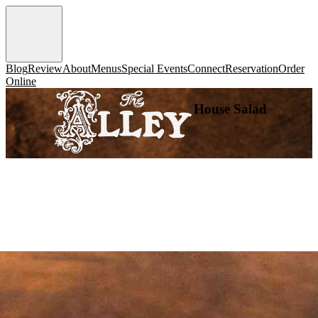
Blog
Review
About
Menus
Special Events
Connect
Reservation
Order
Online
House Salad