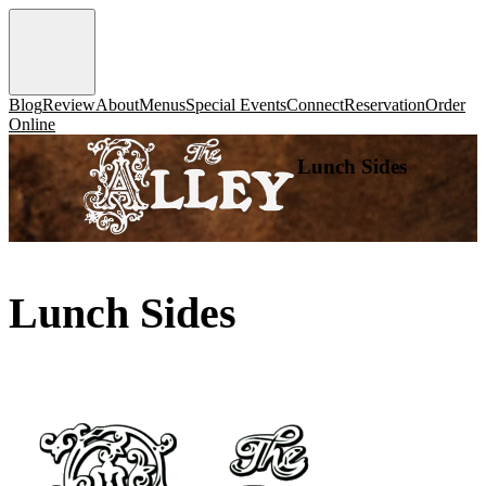
Blog
Review
About
Menus
Special Events
Connect
Reservation
Order
Online
Lunch Sides
Lunch Sides