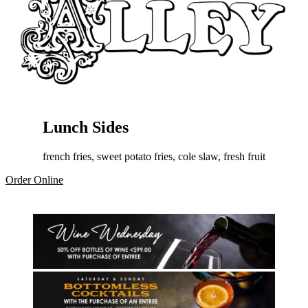
Lunch Sides
french fries, sweet potato fries, cole slaw, fresh fruit
Order Online