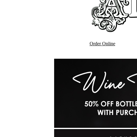
Order Online