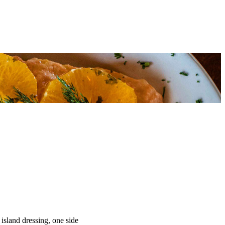
 island dressing, one side