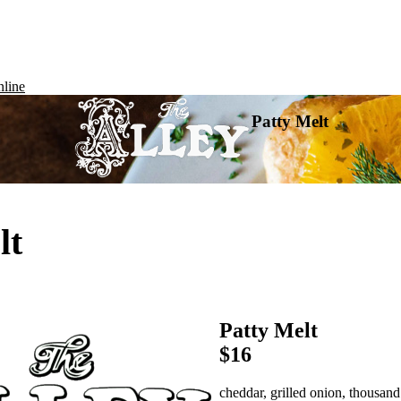
line
Patty Melt
lt
Patty Melt
$16
cheddar, grilled onion, thousand