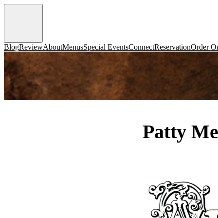
Blog
Review
About
Menus
Special Events
Connect
Reservation
Order On
Patty Me