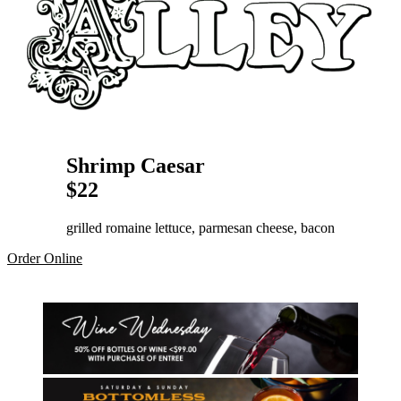
Shrimp Caesar
$22
grilled romaine lettuce, parmesan cheese, bacon
Order Online