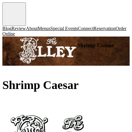
Blog
Review
About
Menus
Special Events
Connect
Reservation
Order
Online
Shrimp Caesar
Shrimp Caesar