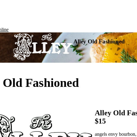
line
Alley Old Fashioned
y Old Fashioned
Alley Old Fa
$15
angels envy bourbon, 