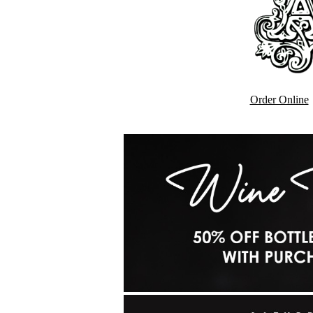
Order Online