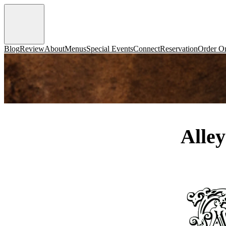
Blog
Review
About
Menus
Special Events
Connect
Reservation
Order On
Alle