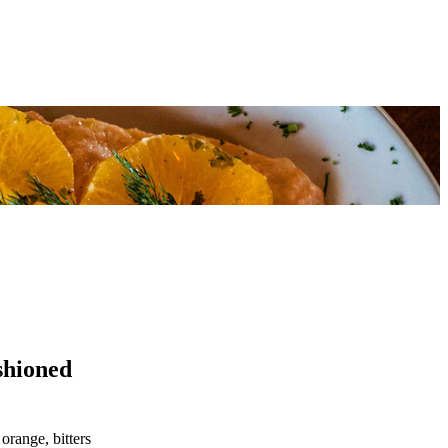
shioned
orange, bitters