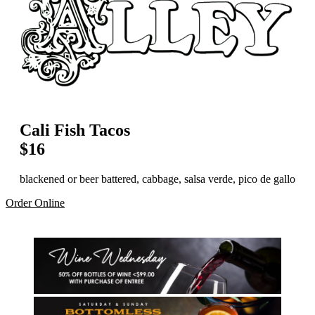
Cali Fish Tacos
$16
blackened or beer battered, cabbage, salsa verde, pico de gallo
Order Online