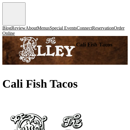
Blog
Review
About
Menus
Special Events
Connect
Reservation
Order
Online
Cali Fish Tacos
Cali Fish Tacos