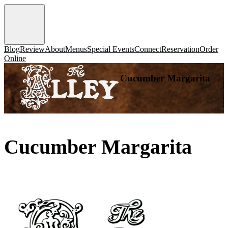
Blog
Review
About
Menus
Special Events
Connect
Reservation
Order
Online
Cucumber Margarita
Cucumber Margarita