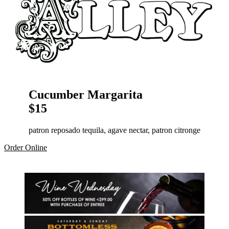
Cucumber Margarita
$15
patron reposado tequila, agave nectar, patron citronge
Order Online