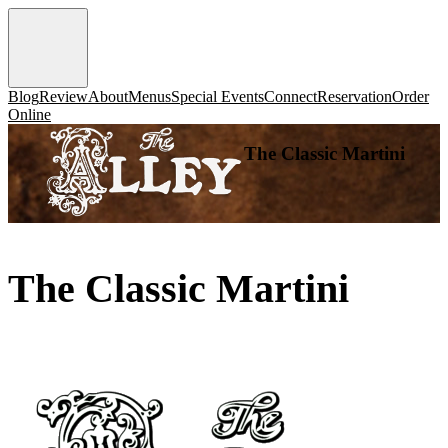
Blog
Review
About
Menus
Special Events
Connect
Reservation
Order
Online
The Classic Martini
The Classic Martini