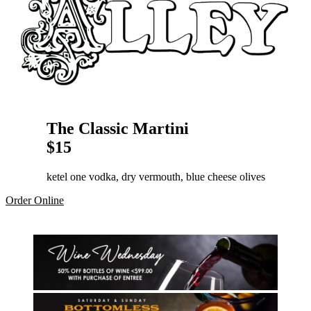
The Classic Martini
$15
ketel one vodka, dry vermouth, blue cheese olives
Order Online