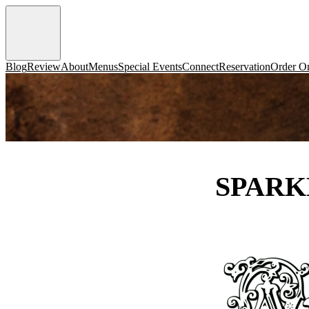
Blog
Review
About
Menus
Special Events
Connect
Reservation
Order On
SPARK