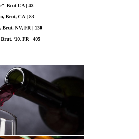
e” Brut CA | 42
, Brut, CA | 83
, Brut, NV, FR | 130
Brut, ‘10, FR | 405