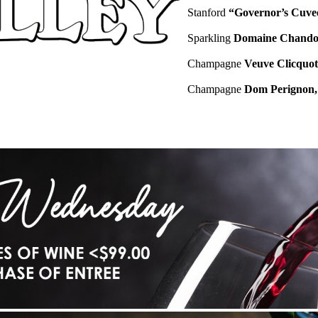
Stanford
“Governor’s Cuve
Sparkling
Domaine Chandon
Champagne
Veuve Clicquot
Champagne
Dom Perignon, 