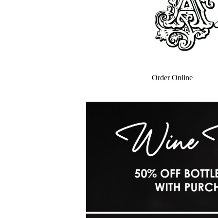
Order Online