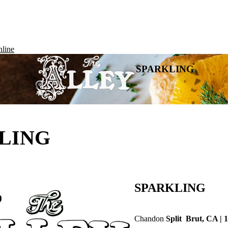
line
SPARKLING
LING
SPARKLING
Chandon
Split Brut, CA | 