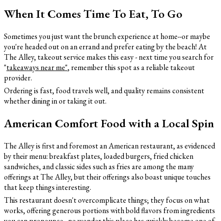
When It Comes Time To Eat, To Go
Sometimes you just want the brunch experience at home--or maybe
you're headed out on an errand and prefer eating by the beach! At
The Alley, takeout service makes this easy - next time you search for
"
takeaways near me
"
, remember this spot as a reliable takeout
provider.
Ordering is fast, food travels well, and quality remains consistent
whether dining in or taking it out.
American Comfort Food with a Local Spin
The Alley is first and foremost an American restaurant, as evidenced
by their menu: breakfast plates, loaded burgers, fried chicken
sandwiches, and classic sides such as fries are among the many
offerings at The Alley, but their offerings also boast unique touches
that keep things interesting.
This restaurant doesn't overcomplicate things; they focus on what
works, offering generous portions with bold flavors from ingredients
you can pronounce - no wonder this place has quickly become one of