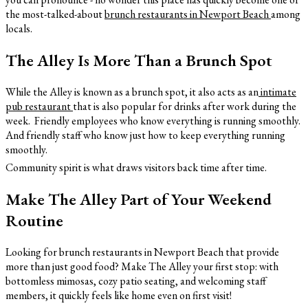
the most-talked-about
brunch
restaurants in Newport Beach
among
locals.
The Alley Is More Than a Brunch Spot
While the Alley is known as a brunch spot, it also acts as an
intimate
pub restaurant
that is also popular for drinks after work during the
week. Friendly employees who know everything is running smoothly.
And friendly staff who know just how to keep everything running
smoothly.
Community spirit is what draws visitors back time after time.
Make The Alley Part of Your Weekend
Routine
Looking for brunch restaurants in Newport Beach that provide
more than just good food? Make The Alley your first stop: with
bottomless mimosas, cozy patio seating, and welcoming staff
members, it quickly feels like home even on first visit!