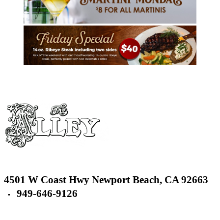
4501 W Coast Hwy
Newport Beach,
CA 92663
949-646-9126
▪