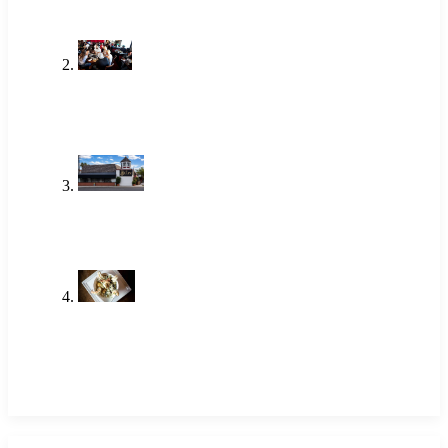
One of the Best Lunch Places in
Newport Beach Locals Actually Go
To
Jun 18, 2026
Brunch Newport Beach: Why
Locals Choose The Alley
Jun 18, 2026
Shrimp Restaurant Near Me: A
Local Favorite in Newport Beach
May 14, 2026