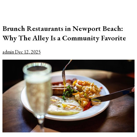
Brunch Restaurants in Newport Beach:
Why The Alley Is a Community Favorite
admin
Dec 12, 2025