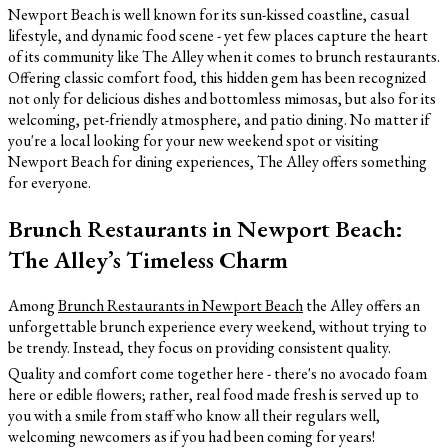
Newport Beach is well known for its sun-kissed coastline, casual
lifestyle, and dynamic food scene - yet few places capture the heart
of its community like The Alley when it comes to brunch restaurants.
Offering classic comfort food, this hidden gem has been recognized
not only for delicious dishes and bottomless mimosas, but also for its
welcoming, pet-friendly atmosphere, and patio dining. No matter if
you're a local looking for your new weekend spot or visiting
Newport Beach for dining experiences, The Alley offers something
for everyone.
Brunch Restaurants in Newport Beach:
The Alley’s Timeless Charm
Among
Brunch Restaurants in Newport Beach
the Alley offers an
unforgettable brunch experience every weekend, without trying to
be trendy. Instead, they focus on providing consistent quality.
Quality and comfort come together here - there's no avocado foam
here or edible flowers; rather, real food made fresh is served up to
you with a smile from staff who know all their regulars well,
welcoming newcomers as if you had been coming for years!