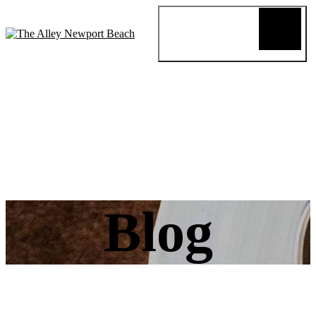
Blog
Review
About
Menus
Special
Events
Connect
Reservation
Order Online
Blog