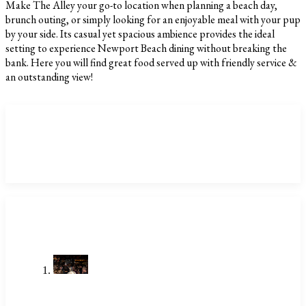
Make The Alley your go-to location when planning a beach day,
brunch outing, or simply looking for an enjoyable meal with your pup
by your side. Its casual yet spacious ambience provides the ideal
setting to experience Newport Beach dining without breaking the
bank. Here you will find great food served up with friendly service &
an outstanding view!
CATEGORIES
LATEST POSTS
Stop Searching Local Bars Near Me
Newport Beach Already Has The
Alley
Jul 23, 2026