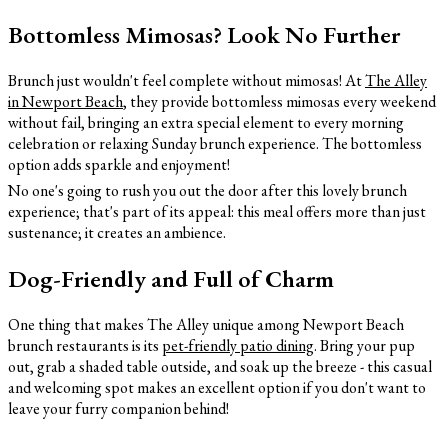
Bottomless Mimosas? Look No Further
Brunch just wouldn't feel complete without mimosas! At
The Alley
in Newport Beach
, they provide bottomless mimosas every weekend
without fail, bringing an extra special element to every morning
celebration or relaxing Sunday brunch experience. The bottomless
option adds sparkle and enjoyment!
No one's going to rush you out the door after this lovely brunch
experience; that's part of its appeal: this meal offers more than just
sustenance; it creates an ambience.
Dog-Friendly and Full of Charm
One thing that makes The Alley unique among Newport Beach
brunch restaurants is its
pet-friendly patio dining
. Bring your pup
out, grab a shaded table outside, and soak up the breeze - this casual
and welcoming spot makes an excellent option if you don't want to
leave your furry companion behind!