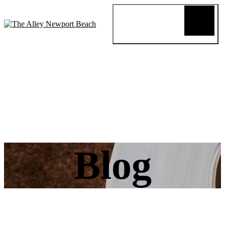
Blog
Review
About
Menus
Special
Events
Connect
Reservation
Order Online
Blog