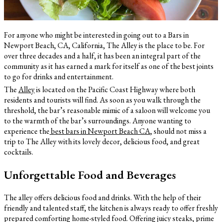
For anyone who might be interested in going out to a Bars in
Newport Beach, CA, California, The Alley is the place to be. For
over three decades and a half, it has been an integral part of the
community as it has earned a mark for itself as one of the best joints
to go for drinks and entertainment.
The
Alley
is located on the Pacific Coast Highway where both
residents and tourists will find. As soon as you walk through the
threshold, the bar’s reasonable mimic of a saloon will welcome you
to the warmth of the bar’s surroundings. Anyone wanting to
experience the
best bars in Newport Beach CA
, should not miss a
trip to The Alley with its lovely decor, delicious food, and great
cocktails.
Unforgettable Food and Beverages
The alley offers delicious food and drinks. With the help of their
friendly and talented staff, the kitchen is always ready to offer freshly
prepared comforting home-styled food. Offering juicy steaks, prime