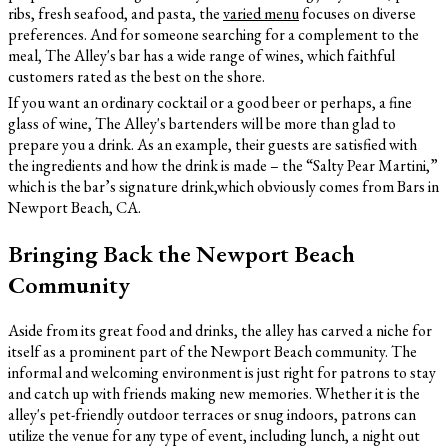
ribs, fresh seafood, and pasta, the
varied menu
focuses on diverse
preferences. And for someone searching for a complement to the
meal, The Alley's bar has a wide range of wines, which faithful
customers rated as the best on the shore.
If you want an ordinary cocktail or a good beer or perhaps, a fine
glass of wine, The Alley's bartenders will be more than glad to
prepare you a drink. As an example, their guests are satisfied with
the ingredients and how the drink is made – the “Salty Pear Martini,”
which is the bar’s signature drink,which obviously comes from Bars in
Newport Beach, CA.
Bringing Back the Newport Beach
Community
Aside from its great food and drinks, the alley has carved a niche for
itself as a prominent part of the Newport Beach community. The
informal and welcoming environment is just right for patrons to stay
and catch up with friends making new memories. Whether it is the
alley's pet-friendly outdoor terraces or snug indoors, patrons can
utilize the venue for any type of event, including lunch, a night out