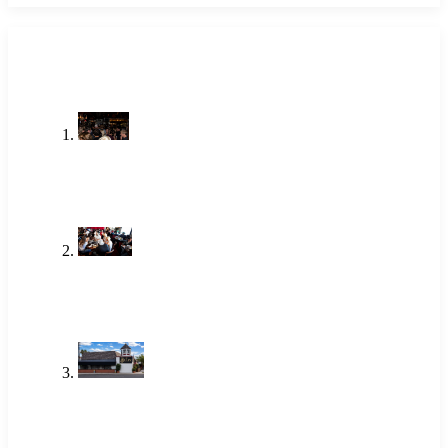
LATEST POSTS
Stop Searching Local Bars Near Me
Newport Beach Already Has The
Alley
Jul 23, 2026
One of the Best Lunch Places in
Newport Beach Locals Actually Go
To
Jun 18, 2026
Brunch Newport Beach: Why
Locals Choose The Alley
Jun 18, 2026