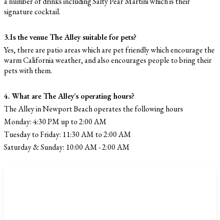
a number of drinks including Salty Pear Martini which is their
signature cocktail.
3.Is the venue The Alley suitable for pets?
Yes, there are patio areas which are pet friendly which encourage the
warm California weather, and also encourages people to bring their
pets with them.
4. What are The Alley's operating hours?
The Alley in Newport Beach operates the following hours
Monday: 4:30 PM up to 2:00 AM
Tuesday to Friday: 11:30 AM to 2:00 AM
Saturday & Sunday: 10:00 AM - 2:00 AM
CATEGORIES