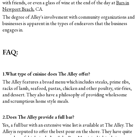
with friends, or even a glass of wine at the end of the day at
Bars in
Newport Beach
, CA.
The degree of Alley's involvement with community organizations and
businesses is apparent in the types of endeavors that the business
engages in.
FAQ:
1.What type of cuisine does The Alley offer?
The Alley features a broad menu which includes steaks, prime ribs,
racks of lamb, seafood, pastas, chicken and other poultry, stir-fries,
and dessert. They also have a philosophy of providing wholesome
and scrumptious home style meals.
2.Does The Alley provide a full bar?
Yes, a full bar with an extensive wine list is available at The Alley. The
Alley is reputed to offer the best pour on the shore. They have quite