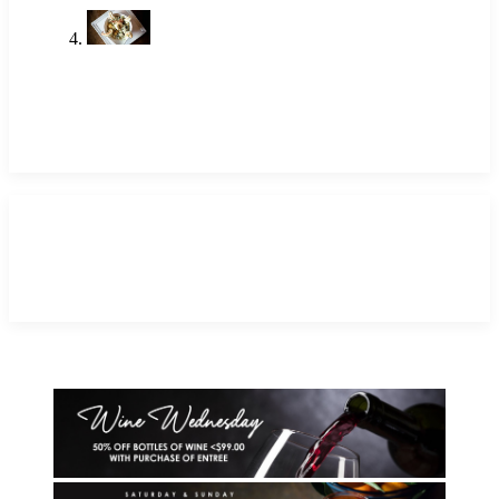
Shrimp Restaurant Near Me: A
Local Favorite in Newport Beach
May 14, 2026
TAGS