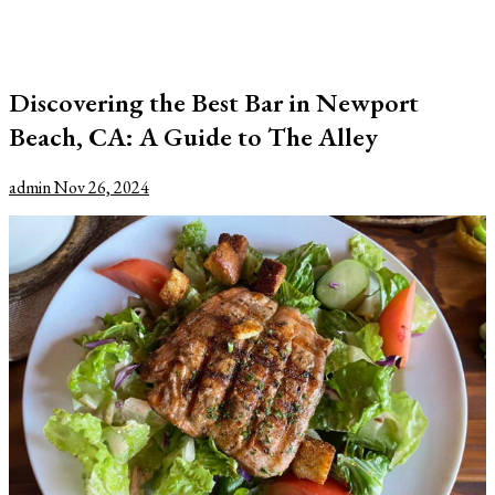
Discovering the Best Bar in Newport
Beach, CA: A Guide to The Alley
admin
Nov 26, 2024